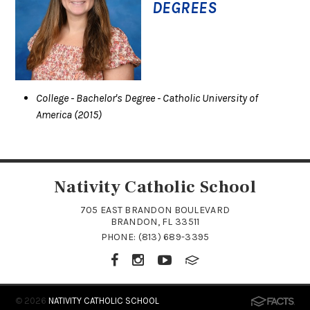
DEGREES
College
- Bachelor's Degree
- Catholic University of
America
(2015)
Nativity Catholic School
705 EAST BRANDON BOULEVARD
BRANDON, FL 33511
PHONE:
(813) 689-3395
© 2026
NATIVITY CATHOLIC SCHOOL