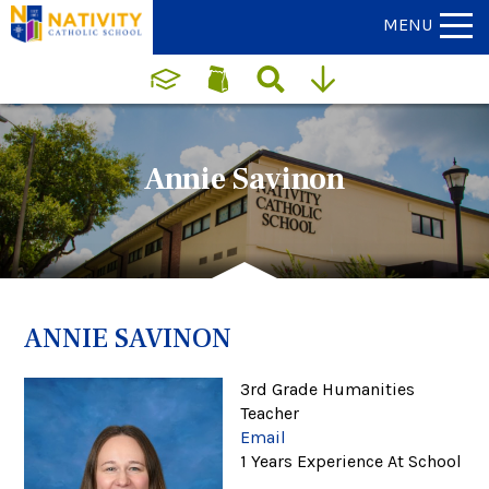
MENU
Annie Savinon
ANNIE SAVINON
3rd Grade Humanities
Teacher
Email
1 Years Experience At School