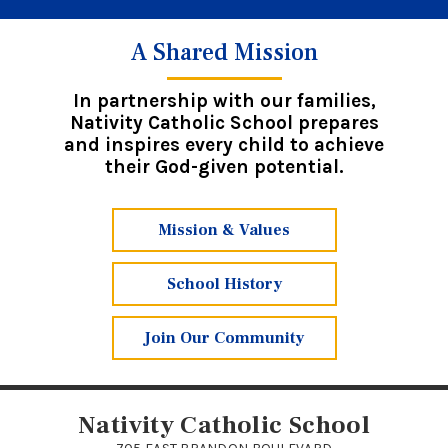
A Shared Mission
In partnership with our families,
Nativity Catholic School prepares
and inspires every child to achieve
their God-given potential.
Mission & Values
School History
Join Our Community
Nativity Catholic School