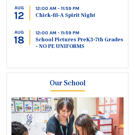
AUG
12:00 AM - 11:59 PM
12
Chick-fil-A Spirit Night
AUG
12:00 AM - 11:59 PM
18
School Pictures PreK3-7th Grades
- NO PE UNIFORMS
Our School