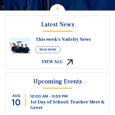
Latest News
This week's Nativity News
READ MORE
VIEW ALL
Upcoming Events
AUG
12:00 AM - 11:59 PM
10
1st Day of School: Teacher Meet &
Greet