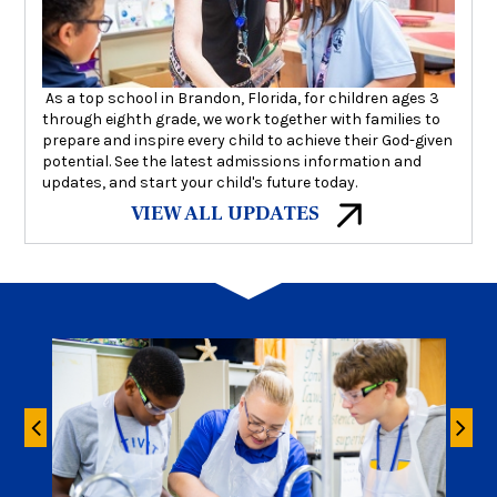
As a top school in Brandon, Florida, for children ages 3
through eighth grade, we work together with families to
prepare and inspire every child to achieve their God-given
potential. See the latest admissions information and
updates, and start your child's future today.
VIEW ALL UPDATES