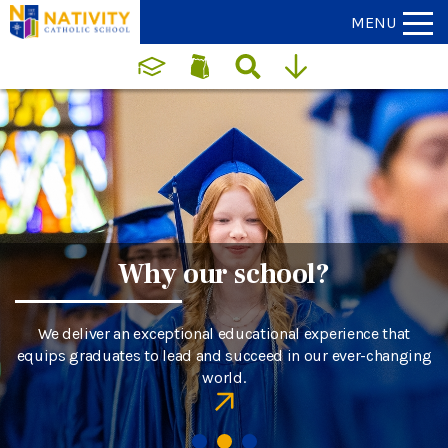
MENU
Why our school?
We deliver an exceptional educational experience that
equips graduates to lead and succeed in our ever-changing
world.