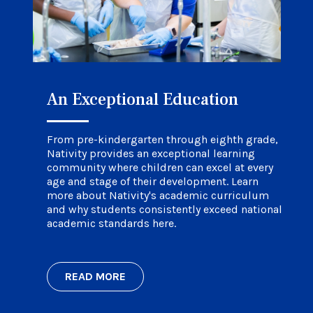
An Exceptional Education
Faith in Their Future
Life at Nativity
From pre-kindergarten through eighth grade,
Nativity provides an exceptional learning
community where children can excel at every
age and stage of their development. Learn
more about Nativity's academic curriculum
and why students consistently exceed national
academic standards here.
READ MORE