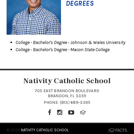
DEGREES
College
- Bachelor's Degree
- Johnson & Wales University
College
- Bachelor's Degree
- Macon State College
Nativity Catholic School
705 EAST BRANDON BOULEVARD
BRANDON, FL 33511
PHONE:
(813) 689-3395
© 2026
NATIVITY CATHOLIC SCHOOL