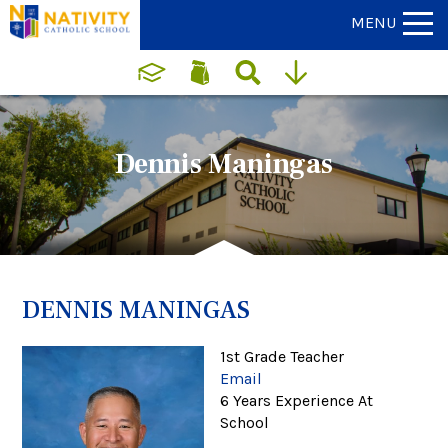
MENU
Dennis Maningas
DENNIS MANINGAS
1st Grade Teacher
Email
6 Years Experience At
School