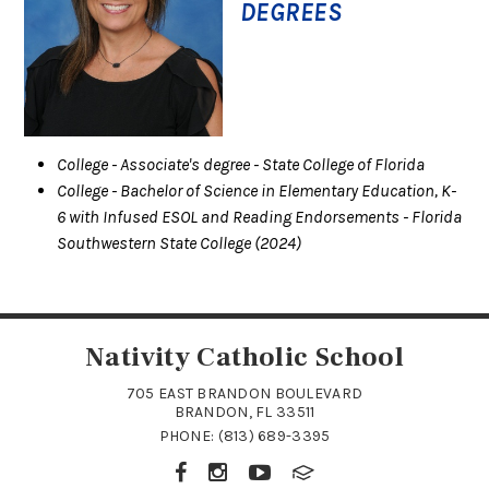
DEGREES
College
- Associate's degree
- State College of Florida
College
- Bachelor of Science in Elementary Education, K-
6 with Infused ESOL and Reading Endorsements
- Florida
Southwestern State College
(2024)
Nativity Catholic School
705 EAST BRANDON BOULEVARD
BRANDON, FL 33511
PHONE:
(813) 689-3395