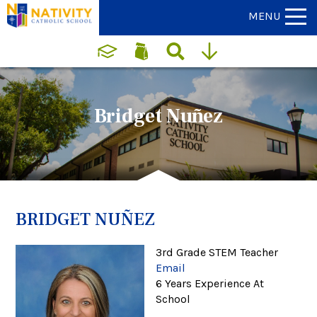
MENU
Bridget Nuñez
BRIDGET NUÑEZ
3rd Grade STEM Teacher
Email
6 Years Experience At
School