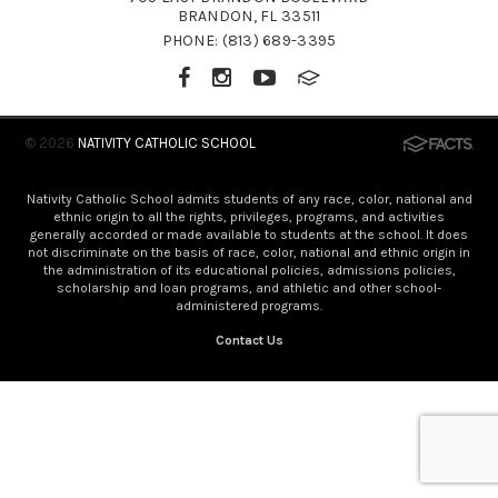
BRANDON, FL 33511
PHONE:
(813) 689-3395
© 2026
NATIVITY CATHOLIC SCHOOL
Nativity Catholic School admits students of any race, color, national and
ethnic origin to all the rights, privileges, programs, and activities
generally accorded or made available to students at the school. It does
not discriminate on the basis of race, color, national and ethnic origin in
the administration of its educational policies, admissions policies,
scholarship and loan programs, and athletic and other school-
administered programs.
Contact Us