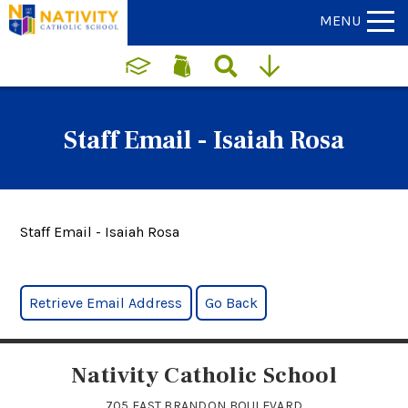
MENU
Staff Email - Isaiah Rosa
Staff Email - Isaiah Rosa
Nativity Catholic School
705 EAST BRANDON BOULEVARD