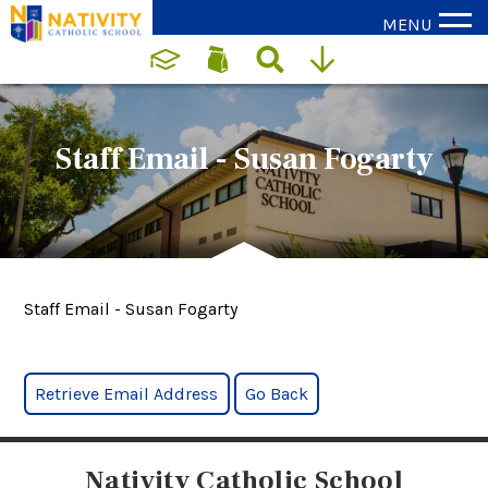
MENU
Staff Email - Susan Fogarty
Staff Email - Susan Fogarty
Nativity Catholic School