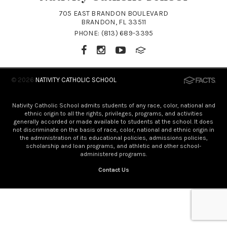
705 EAST BRANDON BOULEVARD
BRANDON, FL 33511
PHONE:
(813) 689-3395
© 2026
NATIVITY CATHOLIC SCHOOL
Nativity Catholic School admits students of any race, color, national and
ethnic origin to all the rights, privileges, programs, and activities
generally accorded or made available to students at the school. It does
not discriminate on the basis of race, color, national and ethnic origin in
the administration of its educational policies, admissions policies,
scholarship and loan programs, and athletic and other school-
administered programs.
Contact Us