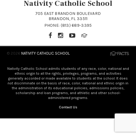
Nativity Catholic School
705 EAST BRANDON BOULEVARD
BRANDON, FL 33511
PHONE:
(813) 689-3395
© 2026
NATIVITY CATHOLIC SCHOOL
Nativity Catholic School admits students of any race, color, national and
ethnic origin to all the rights, privileges, programs, and activities
generally accorded or made available to students at the school. It does
not discriminate on the basis of race, color, national and ethnic origin in
the administration of its educational policies, admissions policies,
scholarship and loan programs, and athletic and other school-
administered programs.
Contact Us