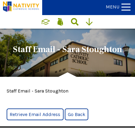
MENU
Staff Email - Sara Stoughton
Staff Email - Sara Stoughton