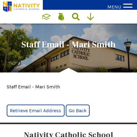
MENU
Staff Email - Mari Smith
Staff Email - Mari Smith
Nativity Catholic School