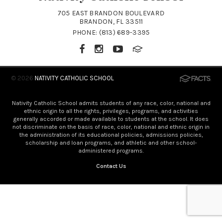
705 EAST BRANDON BOULEVARD
BRANDON, FL 33511
PHONE:
(813) 689-3395
© 2026
NATIVITY CATHOLIC SCHOOL
Nativity Catholic School admits students of any race, color, national and
ethnic origin to all the rights, privileges, programs, and activities
generally accorded or made available to students at the school. It does
not discriminate on the basis of race, color, national and ethnic origin in
the administration of its educational policies, admissions policies,
scholarship and loan programs, and athletic and other school-
administered programs.
Contact Us