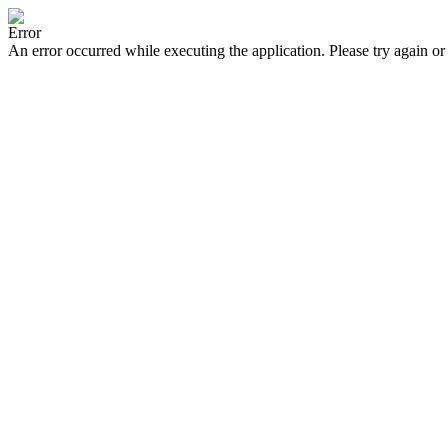
Error
An error occurred while executing the application. Please try again or 