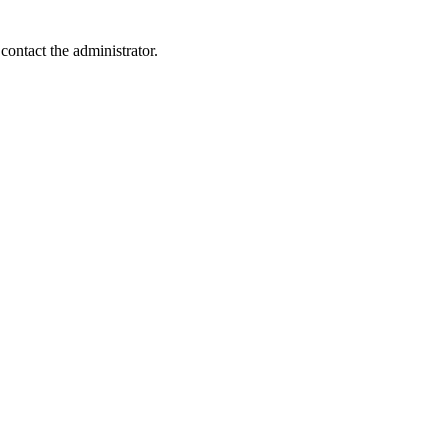
contact the administrator.